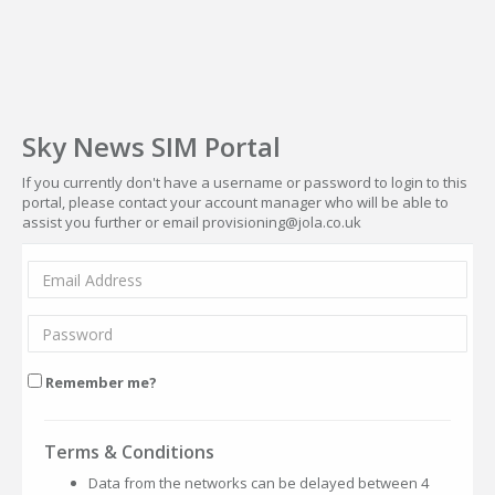
Sky News SIM Portal
If you currently don't have a username or password to login to this
portal, please contact your account manager who will be able to
assist you further or email provisioning@jola.co.uk
Remember me?
Terms & Conditions
Data from the networks can be delayed between 4