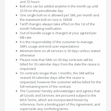
and 72 hours
Bolt-ons can be added anytime in the month up until
23:59 on the penultimate day
One single bolt-on is allowed per SIM, per month and
the maximum bolt-on size is 100GB
Tariff changes always take effect on the 1st of the
month following notification
Out-of-bundle usage is charged at your agreed per
MB rate
It is the responsibility of the customer to manage
SIM’s usage and end-user expectations
Minimum term on all services is 30 days unless stated
otherwise
Please note that SIMs on 30-day contracts will be
billed for 30 calendar days from the date the cease is
requested.
On contracts longer than 1 months, the SIM will be
ceased 30 calendar days after the cease is
requested, however the customer will be billed for the
full remaining term of the contract.
The Customer hereby acknowledges and agrees that
all Goods and Services are procured subject to the
MSA Terms, which are incorporated herein by
reference, form a binding part of this Agreement, and
supersede any conflicting terms.